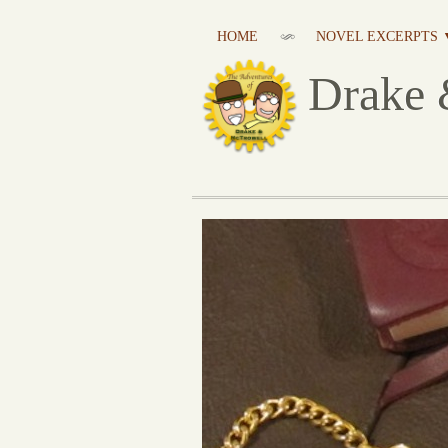
HOME
NOVEL EXCERPTS 
Drake 