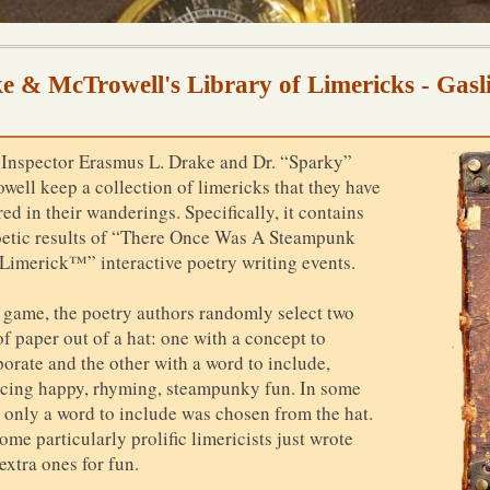
e & McTrowell's Library of Limericks - Gasl
 Inspector Erasmus L. Drake and Dr. “Sparky”
well keep a collection of limericks that they have
ed in their wanderings. Specifically, it contains
oetic results of “There Once Was A Steampunk
Limerick™” interactive poetry writing events.
e game, the poetry authors randomly select two
of paper out of a hat: one with a concept to
porate and the other with a word to include,
cing happy, rhyming, steampunky fun. In some
, only a word to include was chosen from the hat.
me particularly prolific limericists just wrote
extra ones for fun.