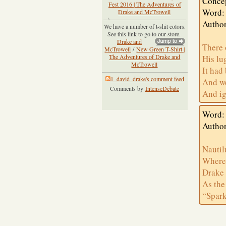
Conce
Fest 2016 | The Adventures of
Word:
Drake and McTrowell
Author
We have a number of t-shit colors.
See this link to go to our store.
Drake and
There 
McTrowell
/
New Green T-Shirt |
The Adventures of Drake and
His lu
McTrowell
It had
1_david_drake's comment feed
And we
Comments by
IntenseDebate
And ig
Word: 
Author
Nautil
Where 
Drake 
As the
“Spark