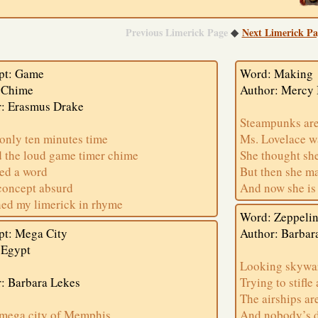
Previous Limerick Page
Next Limerick Pa
◆
pt: Game
Word: Making
 Chime
Author: Mercy
r: Erasmus Drake
Steampunks are
only ten minutes time
Ms. Lovelace w
d the loud game timer chime
She thought sh
ed a word
But then she m
concept absurd
And now she is
shed my limerick in rhyme
Word: Zeppeli
pt: Mega City
Author: Barbar
 Egypt
Looking skywa
: Barbara Lekes
Trying to stifle
The airships are
 mega city of Memphis
And nobody’s 