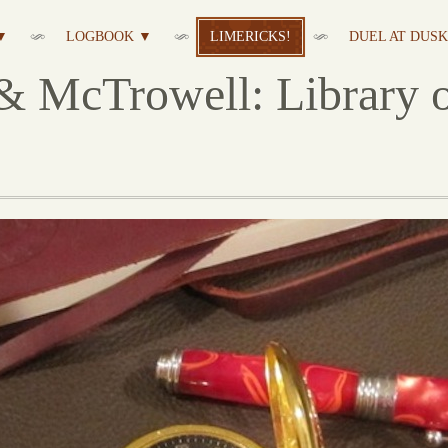
▼
LOGBOOK ▼
LIMERICKS!
DUEL AT DUSK 
& McTrowell: Library o