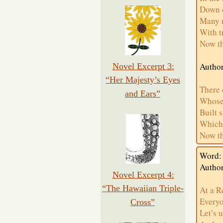
Down 
Many 
With t
Now th
Author
Novel Excerpt 3:
“Her Majesty’s Eyes
There 
and Ears”
Whose 
Built 
Which 
Now th
Word:
Autho
Novel Excerpt 4:
“The Hawaiian Triple-
At a R
Everyo
Cross”
Let’s 