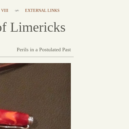
VIII
EXTERNAL LINKS
f Limericks
Perils in a Postulated Past