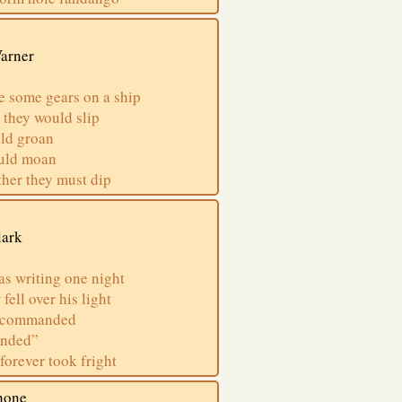
Varner
e some gears on a ship
 they would slip
uld groan
ould moan
ether they must dip
lark
s writing one night
ell over his light
s commanded
anded”
forever took fright
hone