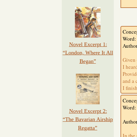
Conce
Word:
Novel Excerpt 1:
Autho
“London, Where It All
Given 
Began”
I hear
Provid
and a 
I fini
Conce
Word:
Novel Excerpt 2:
“The Bavarian Airship
Author
Regatta”
In the