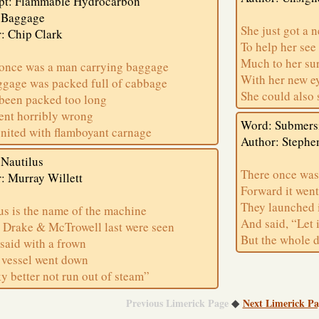
pt: Flammable Hydrocarbon
 Baggage
She just got a 
: Chip Clark
To help her see
Much to her su
once was a man carrying baggage
With her new e
ggage was packed full of cabbage
She could also 
 been packed too long
nt horribly wrong
Word: Submers
nited with flamboyant carnage
Author: Stephe
Nautilus
There once was
: Murray Willett
Forward it went
They launched i
us is the name of the machine
And said, “Let 
Drake & McTrowell last were seen
But the whole 
said with a frown
 vessel went down
y better not run out of steam”
Previous Limerick Page
Next Limerick Pa
◆