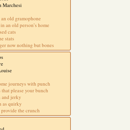
n Marchesi
 an old gramophone
 in an old person’s home
ed cats
he stats
ger now nothing but bones
os
re
Louise
ome journeys with punch
 that please your bunch
 and jerky
n as quirky
 provide the crunch
ed