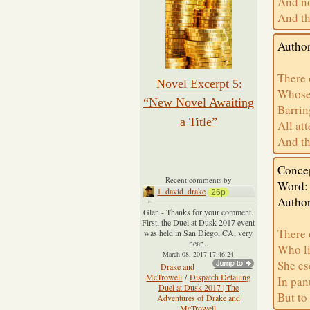
And no
And th
Author
There 
Novel Excerpt 5:
Whose 
“New Novel Awaiting
Barrin
a Title”
All at
And th
Concep
Recent comments by
Word: 
1_david_drake
26p
Author
Glen - Thanks for your comment.
First, the Duel at Dusk 2017 event
There 
was held in San Diego, CA, very
near...
Who li
March 08, 2017 17:46:24
She es
Drake and
McTrowell
/
Dispatch Detailing
In pan
Duel at Dusk 2017 | The
But to
Adventures of Drake and
McTrowell