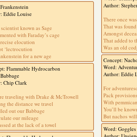
Author: Stephe
Frankenstein
: Eddie Louise
There once was
That was found
scientist known as Sage
Amongst deceas
mented with Faraday’s cage
That added to t
recise elocution
Was an old cod
t ‘lectrocution
rankenstein for a new age
Concept: Nach
Word: Adventu
pt: Flammable Hydrocarbon
Author: Eddie 
 Babbage
: Chip Clark
For adventures
Pack provisions
e traveling with Drake & McTrowell
With pemmican
ing the distance we travel
You’ll be know
led out our Babbage
But nachos will
culate our mileage
ssed at the lack of a towel
Word: Goggles
Author: Unsign