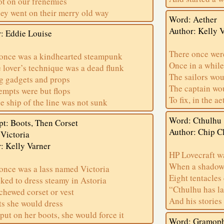
t on our frenemies
ey went on their merry old way
Word: Aether
Author: Kelly 
: Eddie Louise
There once wer
once was a kindhearted steampunk
Once in a while
lover’s technique was a dead flunk
The sailors wo
g gadgets and props
The captain w
tempts were but flops
To fix, in the a
e ship of the line was not sunk
Word: Cthulhu
t: Boots, Then Corset
Author: Chip C
Victoria
: Kelly Varner
HP Lovecraft wa
When a shadow f
once was a lass named Victoria
Eight tentacle
ked to dress steamy in Astoria
“Cthulhu has l
chewed corset or vest
And his stories 
ts she would dress
 put on her boots, she would force it
Word: Gramop