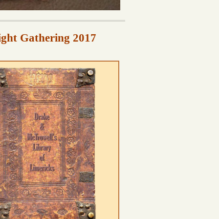
ight Gathering 2017