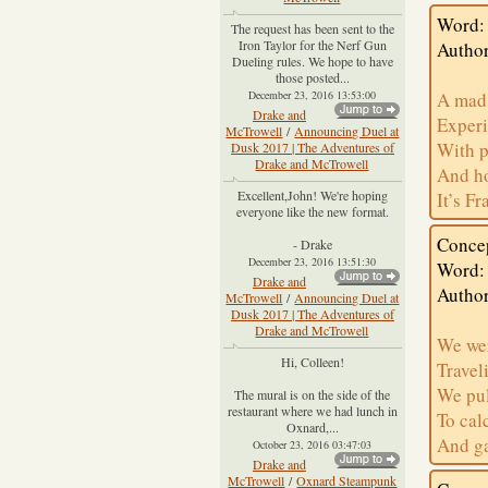
Word: 
The request has been sent to the
Iron Taylor for the Nerf Gun
Author
Dueling rules. We hope to have
those posted...
December 23, 2016 13:53:00
A mad 
Drake and
Experi
McTrowell
/
Announcing Duel at
With p
Dusk 2017 | The Adventures of
Drake and McTrowell
And ho
Excellent,John! We're hoping
It’s F
everyone like the new format.
Conce
- Drake
December 23, 2016 13:51:30
Word:
Drake and
Author
McTrowell
/
Announcing Duel at
Dusk 2017 | The Adventures of
Drake and McTrowell
We wer
Hi, Colleen!
Travel
We pul
The mural is on the side of the
restaurant where we had lunch in
To cal
Oxnard,...
And ga
October 23, 2016 03:47:03
Drake and
McTrowell
/
Oxnard Steampunk