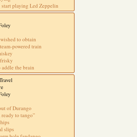
 start playing Led Zeppelin
Foley
 wished to obtain
steam-powered train
whiskey
frisky
 addle the brain
Travel
re
Foley
out of Durango
 ready to tango”
 hips
l slips
worm hole fandango