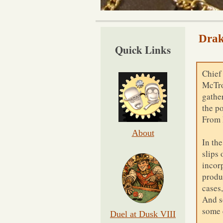
Drak
Quick Links
Chief
McTro
gather
the p
From 
About
In th
slips 
incor
produ
cases
And so
some 
Duel at Dusk VIII