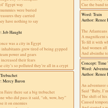
ol’ Egypt way
Cue the band to
mummies were buried
Word: Train
reasures they carried
Author: Renee 
ey have nothing to say
The Atlanteans
: Jeb Haught
A magnificent 
To fill it with 
once was a city in Egypt
And women all 
inhabitants grew tired of being gypped
And absinthe to
steam power and gears
increased their fears
Concept: Time 
e city’s so polluted they’re all in a crypt
Word: Adventu
Author: Renee 
 Trebuchet
r: Mercy Baron
An adventurer 
Said “Baby, I’m
en Faire there sat a big trebuchet
The shift of his
ne who did pass it said, “oh, wow, hey”
Caused tempora
use it on enemies
And started a 