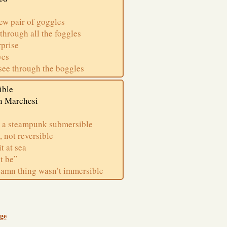
new pair of goggles
 through all the foggles
rprise
yes
see through the boggles
ible
n Marchesi
 a steampunk submersible
, not reversible
t at sea
it be”
damn thing wasn’t immersible
ge