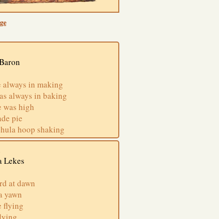
ge
 Baron
 always in making
as always in baking
e was high
ade pie
 hula hoop shaking
n
a Lekes
rd at dawn
 a yawn
 flying
dying