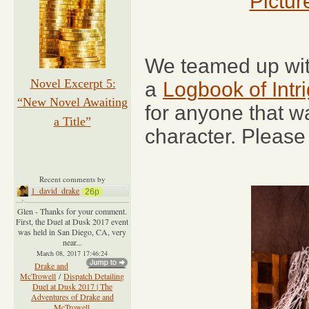
Pictur
We teamed up wit
Novel Excerpt 5:
a
Logbook of Int
“New Novel Awaiting
for anyone that w
a Title”
character. Please
Recent comments by
1_david_drake
26p
Glen - Thanks for your comment.
First, the Duel at Dusk 2017 event
was held in San Diego, CA, very
near...
March 08, 2017 17:46:24
Drake and
McTrowell
/
Dispatch Detailing
Duel at Dusk 2017 | The
Adventures of Drake and
McTrowell