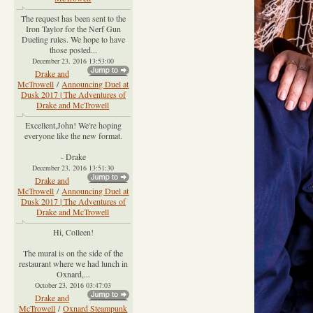
The request has been sent to the
Iron Taylor for the Nerf Gun
Dueling rules. We hope to have
those posted...
December 23, 2016 13:53:00
Drake and
McTrowell
/
Announcing Duel at
Dusk 2017 | The Adventures of
Drake and McTrowell
Excellent,John! We're hoping
everyone like the new format.
- Drake
December 23, 2016 13:51:30
Drake and
McTrowell
/
Announcing Duel at
Dusk 2017 | The Adventures of
Drake and McTrowell
Hi, Colleen!
The mural is on the side of the
restaurant where we had lunch in
Oxnard,...
October 23, 2016 03:47:03
Drake and
McTrowell
/
Oxnard Steampunk