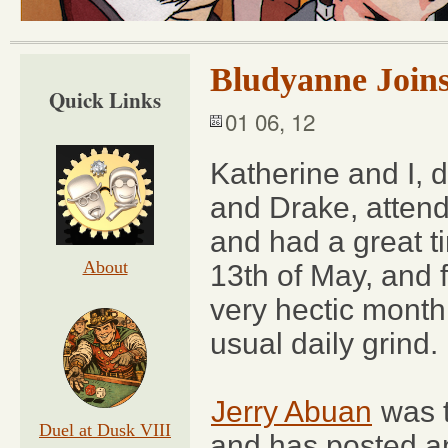
Bludyanne Join
Quick Links
01 06, 12
Katherine and I, 
and Drake, atten
and had a great ti
About
13th of May, and f
very hectic month
usual daily grind.
Jerry Abuan
was t
Duel at Dusk VIII
and has posted an