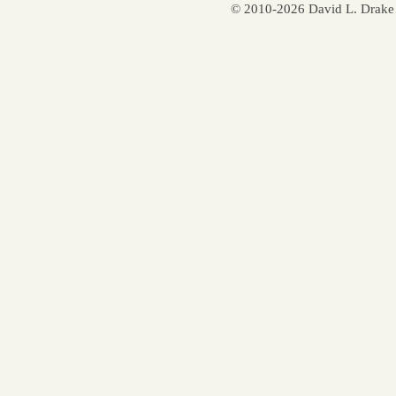
© 2010-2026 David L. Drake