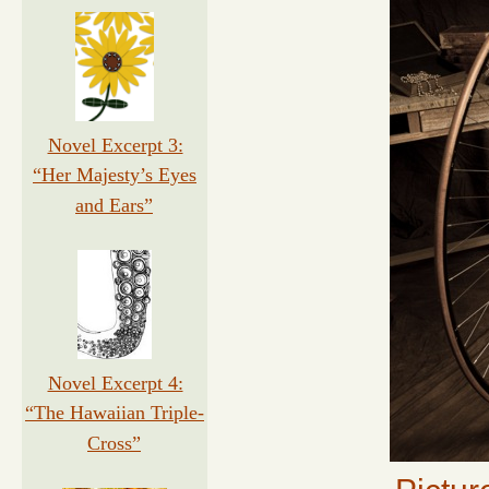
Novel Excerpt 3:
“Her Majesty’s Eyes
and Ears”
Novel Excerpt 4:
“The Hawaiian Triple-
Cross”