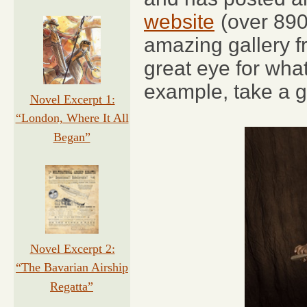
website
(over 890
amazing gallery fr
great eye for wha
example, take a g
Novel Excerpt 1:
“London, Where It All
Began”
Novel Excerpt 2:
“The Bavarian Airship
Regatta”