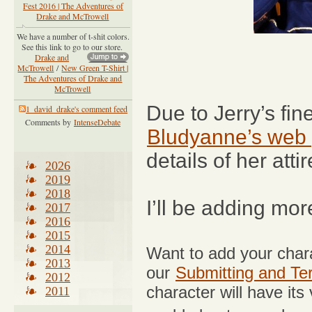
Fest 2016 | The Adventures of
Drake and McTrowell
We have a number of t-shit colors.
See this link to go to our store.
Drake and
McTrowell
/
New Green T-Shirt |
The Adventures of Drake and
McTrowell
Due to Jerry’s fi
1_david_drake's comment feed
Comments by
IntenseDebate
Bludyanne’s web
details of her attir
2026
2019
2018
I’ll be adding mo
2017
2016
2015
2014
Want to add your chara
2013
our
Submitting and Te
2012
character will have its
2011