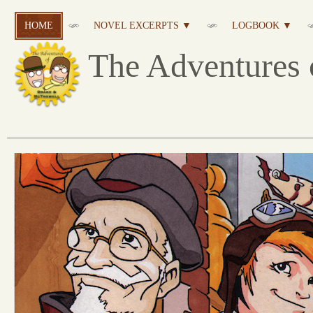
HOME
NOVEL EXCERPTS ▼
LOGBOOK ▼
The Adventures