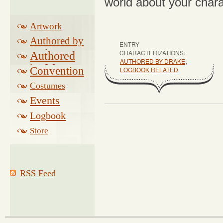
world about your chara
Artwork
Authored by
ENTRY
Drake
CHARACTERIZATIONS:
Authored
AUTHORED BY DRAKE
,
by Morse
Convention
LOGBOOK RELATED
Costumes
Events
Logbook
Related
Store
RSS Feed