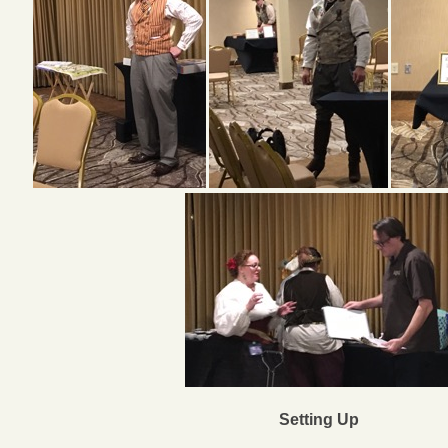
Setting Up