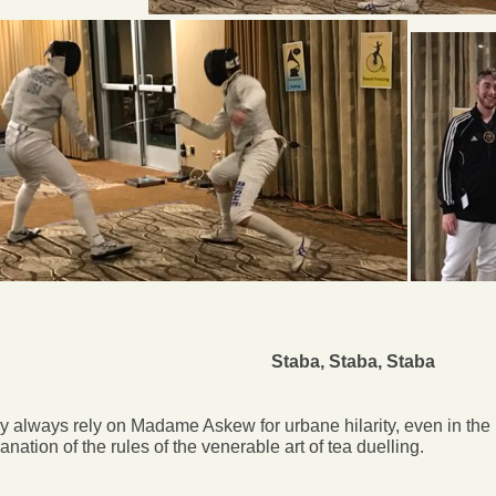
Staba, Staba, Staba
 always rely on Madame Askew for urbane hilarity, even in the 
anation of the rules of the venerable art of tea duelling.