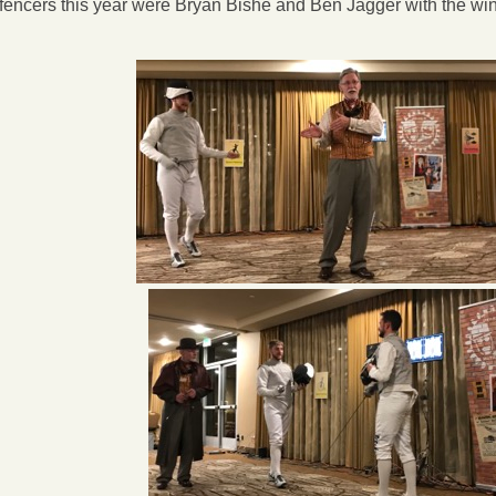
l fencers this year were Bryan Bishe and Ben Jagger with the wi