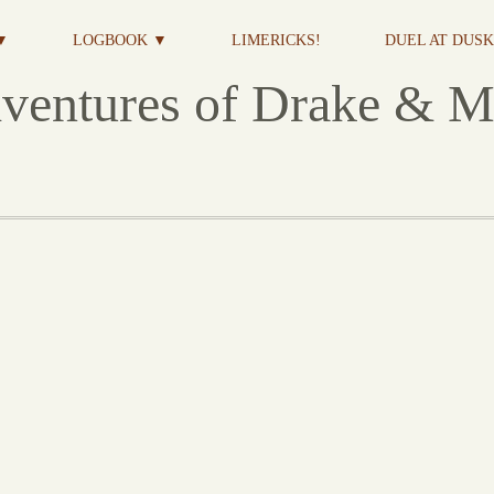
▼
LOGBOOK ▼
LIMERICKS!
DUEL AT DUSK 
ventures of Drake & M