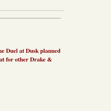
he Duel at Dusk planned
out for other Drake &