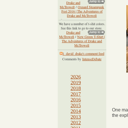
Drake and
McTrowell
/
Oxnard Steampunk
Fest 2016 | The Adventures of
Drake and McTrowell
We have a number of t-shit colors.
See this link to go to our store.
Drake and
McTrowell
/
New Green T-Shirt |
The Adventures of Drake and
McTrowell
1_david_drake's comment feed
Comments by
IntenseDebate
2026
2019
2018
2017
2016
2015
One may
2014
the expl
2013
2012