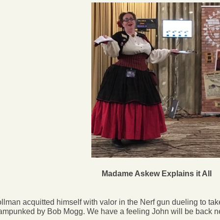
Madame Askew Explains it All
lman acquitted himself with valor in the Nerf gun dueling to take
ampunked by Bob Mogg. We have a feeling John will be back next