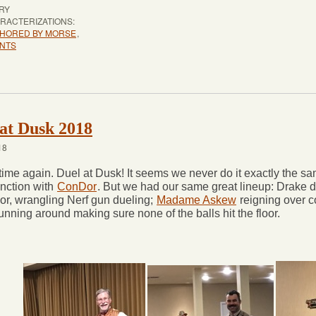
RY
RACTERIZATIONS:
HORED BY MORSE
,
NTS
at Dusk 2018
18
t time again. Duel at Dusk! It seems we never do it exactly the s
unction with
ConDor
. But we had our same great lineup: Drake d
lor, wrangling Nerf gun dueling;
Madame Askew
reigning over c
running around making sure none of the balls hit the floor.