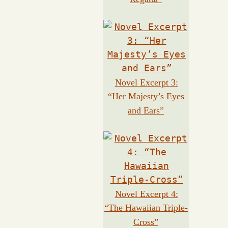
Novel Excerpt 3:
“Her Majesty’s Eyes
and Ears”
Novel Excerpt 4:
“The Hawaiian Triple-
Cross”