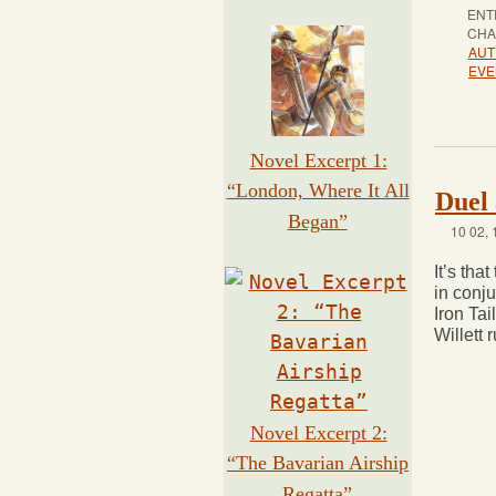
ENT
CHA
AUT
EVE
Novel Excerpt 1:
“London, Where It All
Duel 
Began”
10 02, 
It’s tha
in conj
Iron Tai
Willett 
Novel Excerpt 2:
“The Bavarian Airship
Regatta”