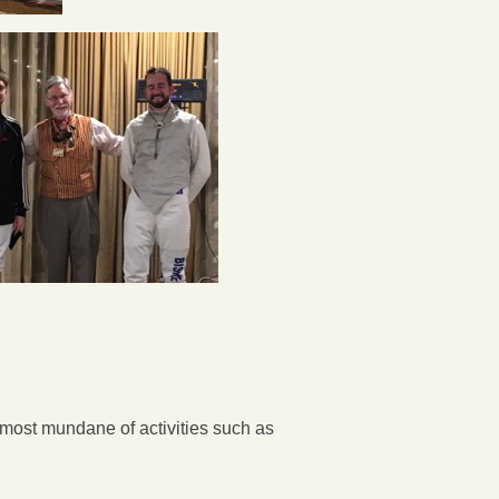
most mundane of activities such as