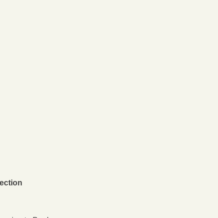
ection