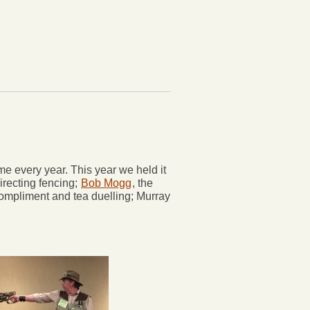
ame every year. This year we held it
irecting fencing;
Bob Mogg
, the
ompliment and tea duelling; Murray