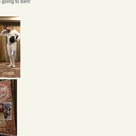
n going to Ben!