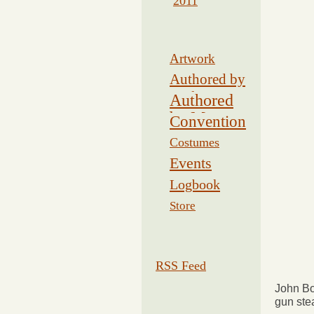
2011
Artwork
Authored by
Drake
Authored
by Morse
Convention
Costumes
Events
Logbook
Related
Store
RSS Feed
John Bol
gun ste