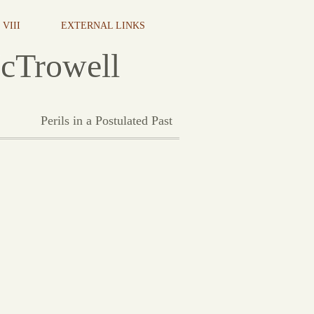
VIII
EXTERNAL LINKS
cTrowell
Perils in a Postulated Past