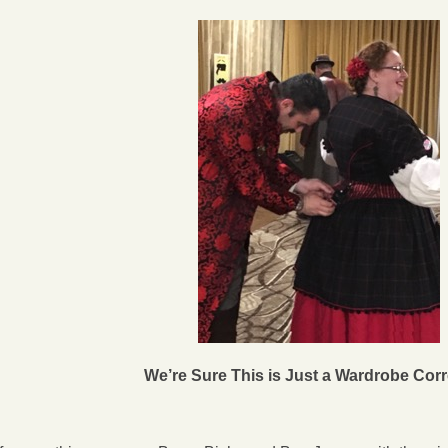
We’re Sure This is Just a Wardrobe Corr