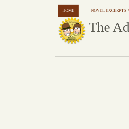
HOME
NOVEL EXCERPTS 
The Ad