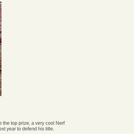
 the top prize, a very cool Nerf
 year to defend his title.