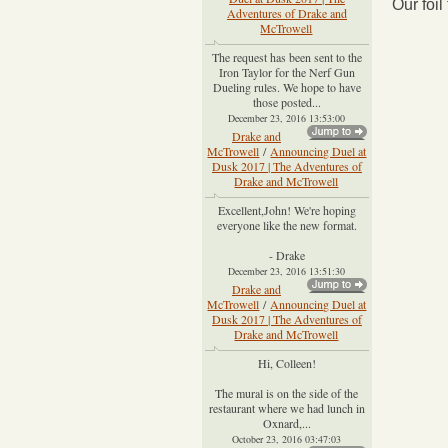
Our foi
Adventures of Drake and
McTrowell
The request has been sent to the
Iron Taylor for the Nerf Gun
Dueling rules. We hope to have
those posted...
December 23, 2016 13:53:00
Drake and
McTrowell
/
Announcing Duel at
Dusk 2017 | The Adventures of
Drake and McTrowell
Excellent,John! We're hoping
everyone like the new format.
- Drake
December 23, 2016 13:51:30
Drake and
McTrowell
/
Announcing Duel at
Dusk 2017 | The Adventures of
Drake and McTrowell
Hi, Colleen!
The mural is on the side of the
restaurant where we had lunch in
Oxnard,...
October 23, 2016 03:47:03