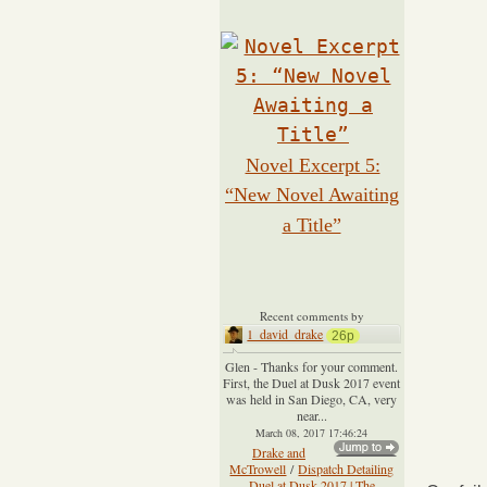
Novel Excerpt 5:
“New Novel Awaiting
a Title”
Recent comments by
1_david_drake
26p
Glen - Thanks for your comment.
First, the Duel at Dusk 2017 event
was held in San Diego, CA, very
near...
March 08, 2017 17:46:24
Drake and
McTrowell
/
Dispatch Detailing
Duel at Dusk 2017 | The