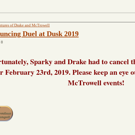
tures of Drake and McTrowell
uncing Duel at Dusk 2019
18
tunately, Sparky and Drake had to cancel t
or February 23rd, 2019. Please keep an eye 
McTrowell events!