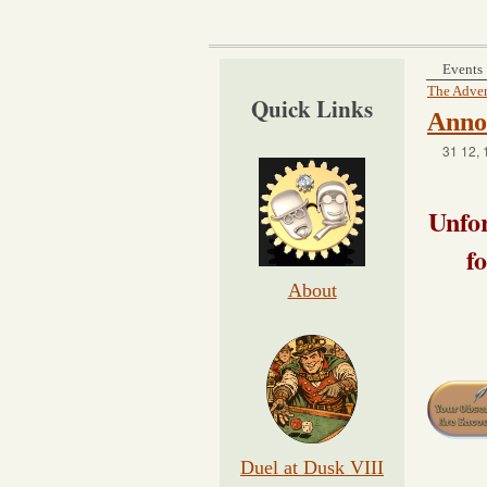
Events
The Adven
Quick Links
Anno
31 12, 
Unfor
f
About
Duel at Dusk VIII