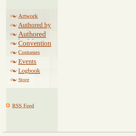
Artwork
Authored by
Drake
Authored
by Morse
Convention
Costumes
Events
Logbook
Related
Store
RSS Feed