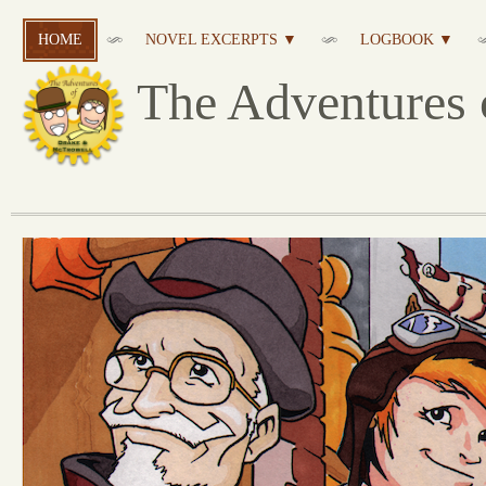
HOME
NOVEL EXCERPTS ▼
LOGBOOK ▼
The Adventures