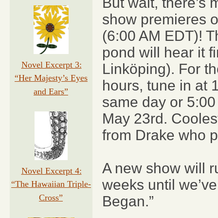
But wait, there’s
show premieres o
(6:00 AM EDT)! Th
pond will hear it 
Novel Excerpt 3:
Linköping). For t
“Her Majesty’s Eyes
hours, tune in at
and Ears”
same day or 5:00
May 23rd. Coolest
from Drake who pu
A new show will r
Novel Excerpt 4:
weeks until we’ve 
“The Hawaiian Triple-
Cross”
Began.”