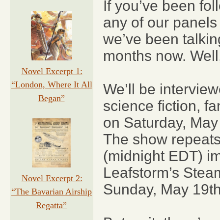
If you’ve been fo
any of our panels 
we’ve been talki
months now. Well,
Novel Excerpt 1:
“London, Where It All
We’ll be intervie
Began”
science fiction, 
on Saturday, May
The show repeats
(midnight EDT) im
Leafstorm’s Stea
Novel Excerpt 2:
Sunday, May 19th
“The Bavarian Airship
Regatta”