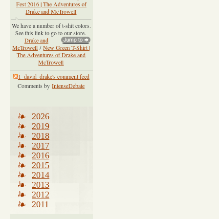
Fest 2016 | The Adventures of
Drake and McTrowell
We have a number of t-shit colors.
See this link to go to our store.
Drake and
McTrowell
/
New Green T-Shirt |
The Adventures of Drake and
McTrowell
1_david_drake's comment feed
Comments by
IntenseDebate
2026
2019
2018
2017
2016
2015
2014
2013
2012
2011