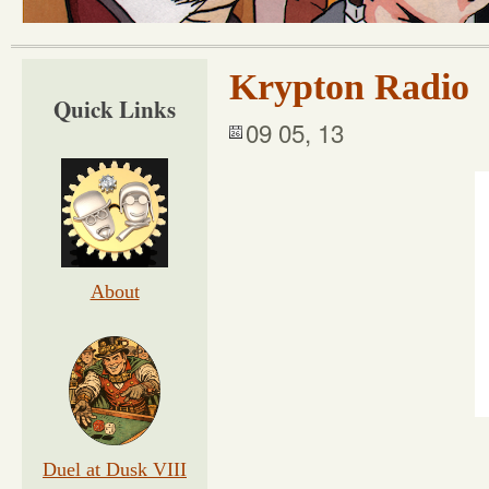
Krypton Radio
Quick Links
09 05, 13
About
Duel at Dusk VIII