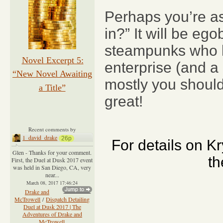
Perhaps you’re as
in?” It will be e
steampunks who len
Novel Excerpt 5:
enterprise (and a 
“New Novel Awaiting
mostly you should
a Title”
great!
Recent comments by
1_david_drake
26p
For details on K
Glen - Thanks for your comment.
th
First, the Duel at Dusk 2017 event
was held in San Diego, CA, very
near...
March 08, 2017 17:46:24
Drake and
McTrowell
/
Dispatch Detailing
Duel at Dusk 2017 | The
Adventures of Drake and
McTrowell