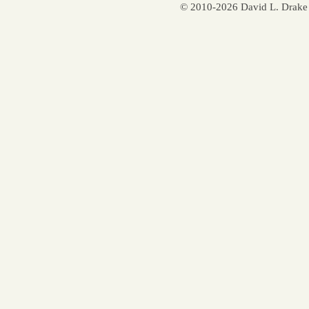
© 2010-2026 David L. Drake