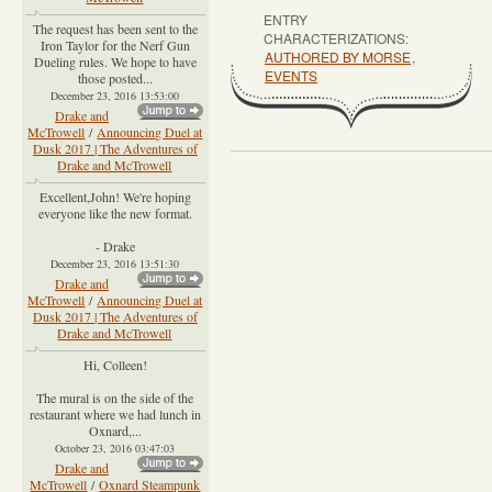
ENTRY
The request has been sent to the
CHARACTERIZATIONS:
Iron Taylor for the Nerf Gun
AUTHORED BY MORSE
,
Dueling rules. We hope to have
EVENTS
those posted...
December 23, 2016 13:53:00
Drake and
McTrowell
/
Announcing Duel at
Dusk 2017 | The Adventures of
Drake and McTrowell
Excellent,John! We're hoping
everyone like the new format.
- Drake
December 23, 2016 13:51:30
Drake and
McTrowell
/
Announcing Duel at
Dusk 2017 | The Adventures of
Drake and McTrowell
Hi, Colleen!
The mural is on the side of the
restaurant where we had lunch in
Oxnard,...
October 23, 2016 03:47:03
Drake and
McTrowell
/
Oxnard Steampunk