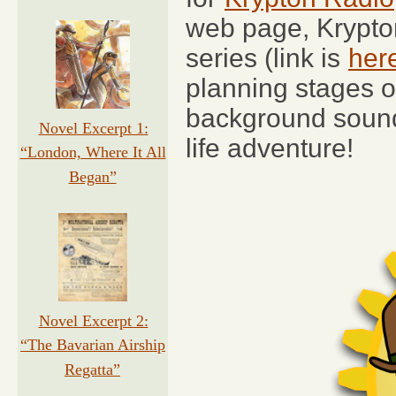
web page, Krypto
series (link is
her
planning stages o
background sound e
Novel Excerpt 1:
life adventure!
“London, Where It All
Began”
Novel Excerpt 2:
“The Bavarian Airship
Regatta”