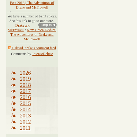
Fest 2016 | The Adventures of
Drake and McTrowell
We have a number of t-shit colors.
See this link to go to our store.
Drake and
McTrowell
/
New Green T-Shirt |
The Adventures of Drake and
McTrowell
1_david_drake's comment feed
Comments by
IntenseDebate
2026
2019
2018
2017
2016
2015
2014
2013
2012
2011