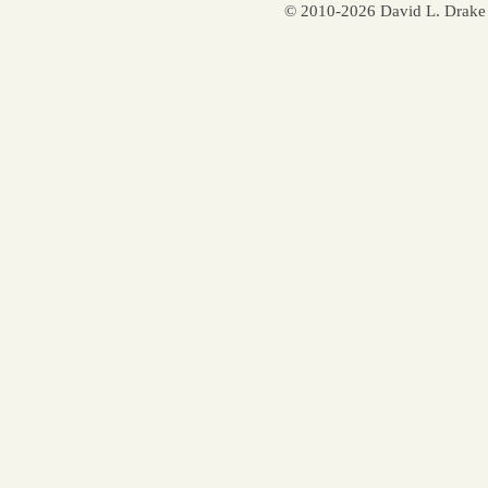
© 2010-2026 David L. Drake