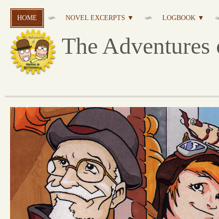
HOME
NOVEL EXCERPTS ▼
LOGBOOK ▼
The Adventures