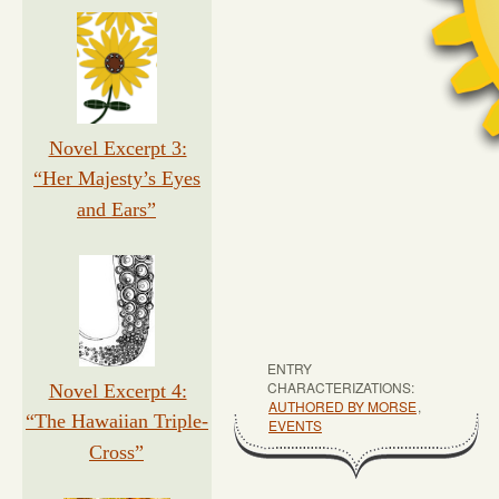
Novel Excerpt 3:
“Her Majesty’s Eyes
and Ears”
ENTRY
CHARACTERIZATIONS:
Novel Excerpt 4:
AUTHORED BY MORSE
,
“The Hawaiian Triple-
EVENTS
Cross”