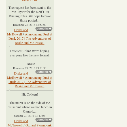
The request has been sent to the
Iron Taylor for the Nerf Gun
Dueling rules. We hope to have
those posted...
December 23, 2016 13:53:00
Drake and
McTrowell
/
Announcing Duel at
Dusk 2017 | The Adventures of
Drake and McTrowell
Excellent,John! We're hoping
everyone like the new format.
- Drake
December 23, 2016 13:51:30
Drake and
McTrowell
/
Announcing Duel at
Dusk 2017 | The Adventures of
Drake and McTrowell
Hi, Colleen!
The mural is on the side of the
restaurant where we had lunch in
Oxnard,...
October 23, 2016 03:47:03
Drake and
McTrowell
/
Oxnard Steampunk