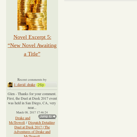
Novel Excerpt 5:
“New Novel Awaiting
a Title”
Recent comments by
1_david_drake
26p
Glen - Thanks for your comment.
First, the Duel at Dusk 2017 event
was held in San Diego, CA, very
near...
March 08, 2017 17:46:24
Drake and
McTrowell
/
Dispatch Detailing
Duel at Dusk 2017 | The
Adventures of Drake and
McTrowell