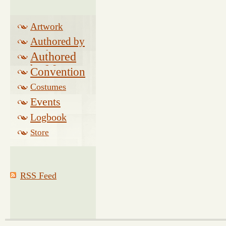
Artwork
Authored by
Drake
Authored
by Morse
Convention
Costumes
Events
Logbook
Related
Store
RSS Feed