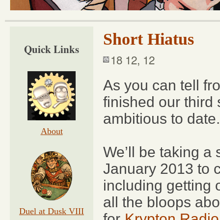
Short Hiatus
Quick Links
18 12, 12
As you can tell fr
finished our third
ambitious to date.
About
We’ll be taking a 
January 2013 to 
including getting
all the bloops ab
Duel at Dusk VIII
for
Krypton Radio