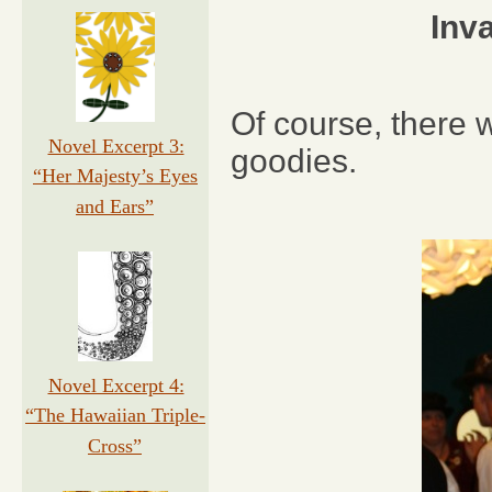
Inv
Of course, there w
Novel Excerpt 3:
goodies.
“Her Majesty’s Eyes
and Ears”
Novel Excerpt 4:
“The Hawaiian Triple-
Cross”