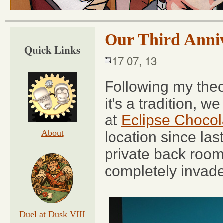
Our Third Anni
Quick Links
17 07, 13
Following my theo
it’s a tradition, w
at
Eclipse Chocol
About
location since las
private back roo
completely invad
Duel at Dusk VIII