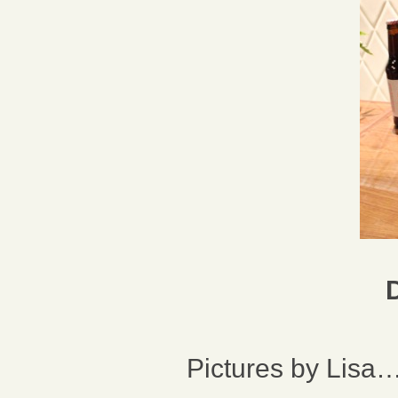
Pictures by Lisa…