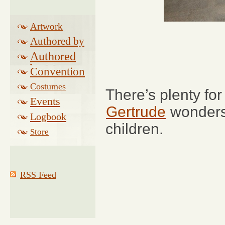
Artwork
Authored by
Drake
Authored
by Morse
Convention
Costumes
There’s plenty for
Events
Gertrude
wonders 
Logbook
children.
Related
Store
RSS Feed