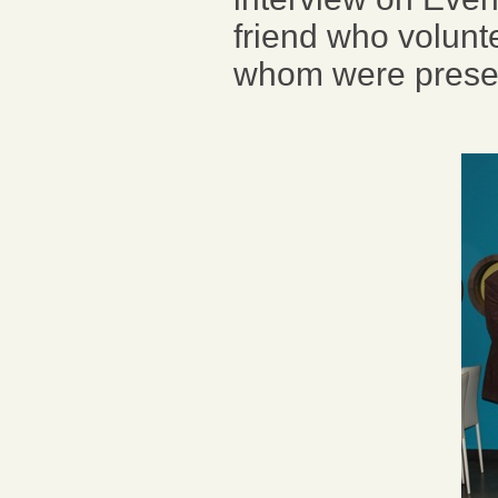
friend who volunte
whom were prese