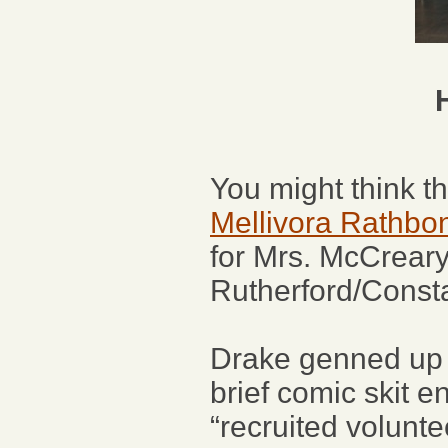
You might think t
Mellivora Rathbo
for Mrs. McCreary
Rutherford/Consta
Drake genned up a 
brief comic skit e
“recruited volunte