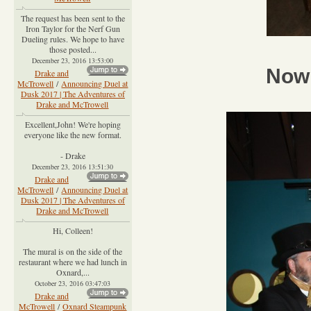
The request has been sent to the
Iron Taylor for the Nerf Gun
Dueling rules. We hope to have
those posted...
December 23, 2016 13:53:00
Now 
Drake and
McTrowell
/
Announcing Duel at
Dusk 2017 | The Adventures of
Drake and McTrowell
Excellent,John! We're hoping
everyone like the new format.
- Drake
December 23, 2016 13:51:30
Drake and
McTrowell
/
Announcing Duel at
Dusk 2017 | The Adventures of
Drake and McTrowell
Hi, Colleen!
The mural is on the side of the
restaurant where we had lunch in
Oxnard,...
October 23, 2016 03:47:03
Drake and
McTrowell
/
Oxnard Steampunk