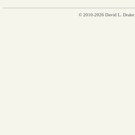
© 2010-2026 David L. Drake