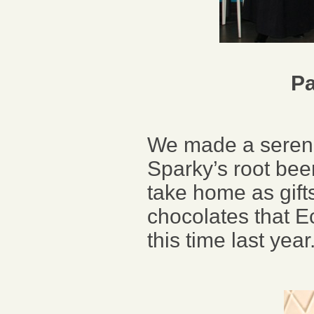
Pa
We made a serend
Sparky’s root bee
take home as gifts
chocolates that E
this time last ye