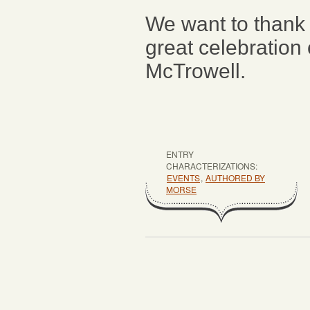
We want to thank
great celebration 
McTrowell.
ENTRY
CHARACTERIZATIONS:
EVENTS
,
AUTHORED BY
MORSE