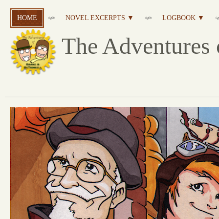
HOME
NOVEL EXCERPTS ▼
LOGBOOK ▼
The Adventures