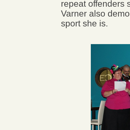
repeat offenders
Varner also demo
sport she is.