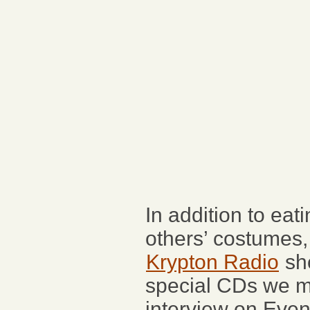
In addition to eat
others’ costumes,
Krypton Radio
sh
special CDs we ma
interview on Even