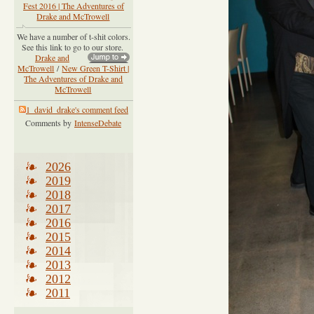
Fest 2016 | The Adventures of
Drake and McTrowell
We have a number of t-shit colors.
See this link to go to our store.
Drake and
McTrowell
/
New Green T-Shirt |
The Adventures of Drake and
McTrowell
1_david_drake's comment feed
Comments by
IntenseDebate
2026
2019
2018
2017
2016
2015
2014
2013
2012
2011