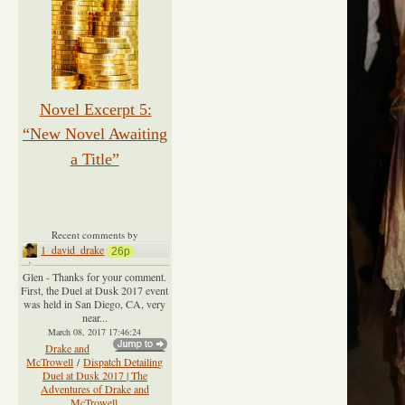
Novel Excerpt 5:
“New Novel Awaiting
a Title”
Recent comments by
1_david_drake
26p
Glen - Thanks for your comment.
First, the Duel at Dusk 2017 event
was held in San Diego, CA, very
near...
March 08, 2017 17:46:24
Drake and
McTrowell
/
Dispatch Detailing
Duel at Dusk 2017 | The
Adventures of Drake and
McTrowell