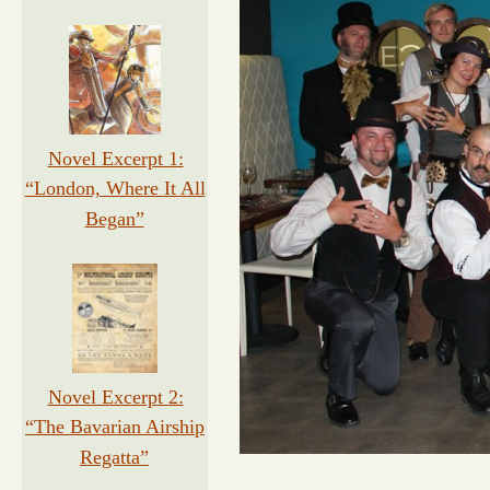
Novel Excerpt 1:
“London, Where It All
Began”
Novel Excerpt 2:
“The Bavarian Airship
Regatta”