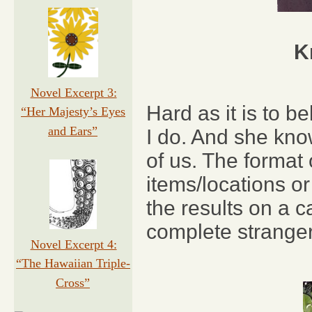
K
Novel Excerpt 3:
Hard as it is to 
“Her Majesty’s Eyes
and Ears”
I do. And she kno
of us. The format
items/locations o
the results on a 
complete stranger
Novel Excerpt 4:
“The Hawaiian Triple-
Cross”