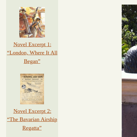
Novel Excerpt 1:
“London, Where It All
Began”
Novel Excerpt 2:
“The Bavarian Airship
Regatta”