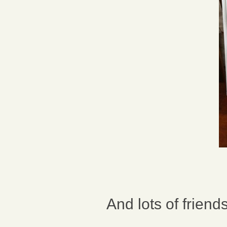
And lots of friend