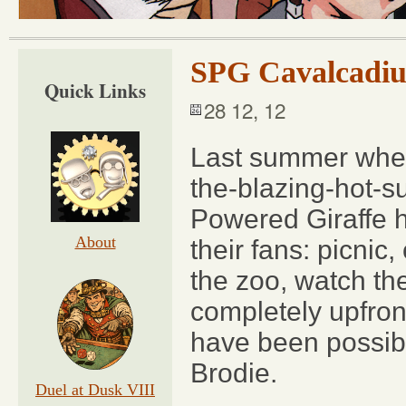
SPG Cavalcadiu
Quick Links
28 12, 12
Last summer when 
the-blazing-hot-s
Powered Giraffe h
About
their fans: picni
the zoo, watch th
completely upfron
have been possibl
Brodie.
Duel at Dusk VIII