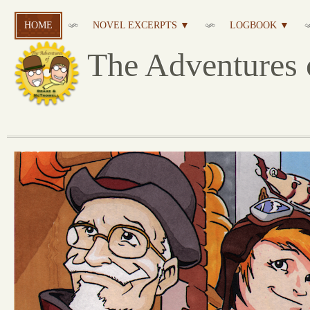
HOME
NOVEL EXCERPTS ▼
LOGBOOK ▼
The Adventures