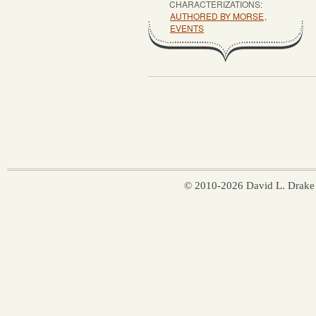
CHARACTERIZATIONS:
AUTHORED BY MORSE
,
EVENTS
© 2010-2026 David L. Drake