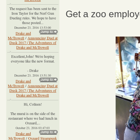
The request has been sent to the
Get a zoo employ
Iron Taylor for the Nerf Gun
Dueling rules. We hope to have
those posted...
December 23, 2016 13:53:00
Drake and
McTrowell
/
Announcing Duel at
Dusk 2017 | The Adventures of
Drake and McTrowell
Excellent,John! We're hoping
everyone like the new format.
- Drake
December 23, 2016 13:51:30
Drake and
McTrowell
/
Announcing Duel at
Dusk 2017 | The Adventures of
Drake and McTrowell
Hi, Colleen!
The mural is on the side of the
restaurant where we had lunch in
Oxnard,...
October 23, 2016 03:47:03
Drake and
McTrowell
/
Oxnard Steampunk