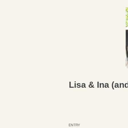
Lisa & Ina (a
ENTRY