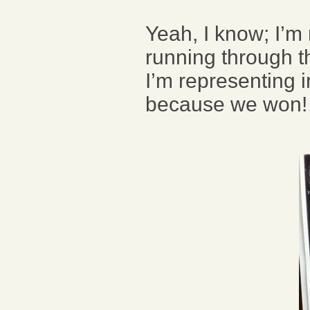
Yeah, I know; I’m
running through th
I’m representing in
because we won!