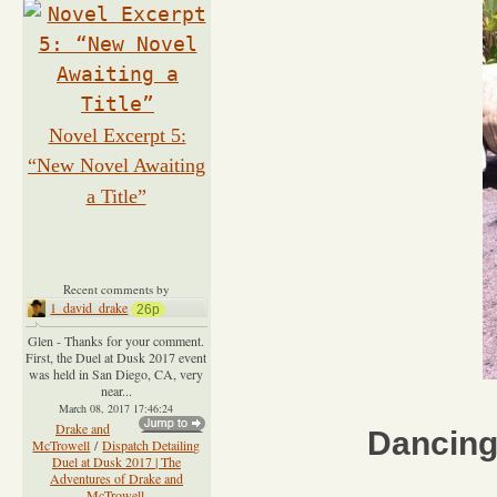
Novel Excerpt 5:
“New Novel Awaiting
a Title”
Recent comments by
1_david_drake
26p
Glen - Thanks for your comment.
First, the Duel at Dusk 2017 event
was held in San Diego, CA, very
near...
March 08, 2017 17:46:24
Drake and
Dancing
McTrowell
/
Dispatch Detailing
Duel at Dusk 2017 | The
Adventures of Drake and
McTrowell