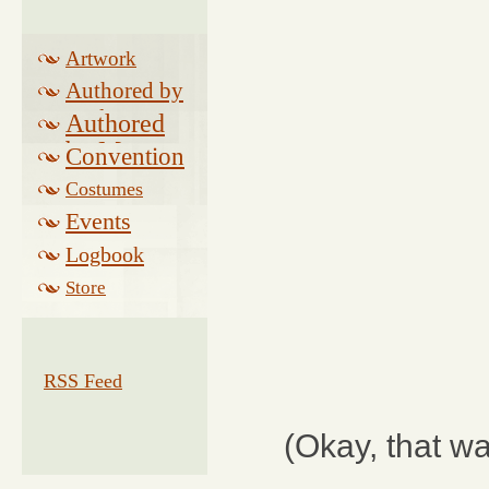
Artwork
Authored by
Drake
Authored
by Morse
Convention
Costumes
Events
Logbook
Related
Store
RSS Feed
(Okay, that wa