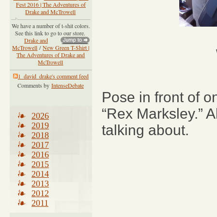
Fest 2016 | The Adventures of
Drake and McTrowell
We have a number of t-shit colors.
See this link to go to our store.
Drake and
McTrowell
/
New Green T-Shirt |
The Adventures of Drake and
McTrowell
1_david_drake's comment feed
Comments by
IntenseDebate
Pose in front of o
“Rex Marksley.” 
2026
2019
talking about.
2018
2017
2016
2015
2014
2013
2012
2011