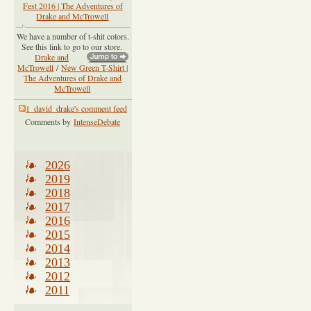
Fest 2016 | The Adventures of
Drake and McTrowell
We have a number of t-shit colors.
See this link to go to our store.
Drake and
McTrowell
/
New Green T-Shirt |
The Adventures of Drake and
McTrowell
1_david_drake's comment feed
Comments by
IntenseDebate
2026
2019
2018
2017
2016
2015
2014
2013
2012
2011