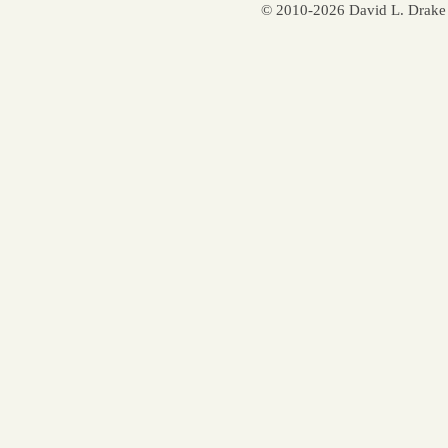
© 2010-2026 David L. Drake