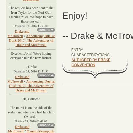
The request has been sent to the
Iron Taylor for the Nerf Gun
Enjoy!
Dueling rules. We hope to have
those posted...
December 23, 2016 13:53:00
Drake and
-- Drake & McTro
McTrowell
/
Announcing Duel at
Dusk 2017 | The Adventures of
Drake and McTrowell
ENTRY
Excellent,John! We're hoping
CHARACTERIZATIONS:
everyone like the new format.
AUTHORED BY DRAKE
,
CONVENTION
- Drake
December 23, 2016 13:51:30
Drake and
McTrowell
/
Announcing Duel at
Dusk 2017 | The Adventures of
Drake and McTrowell
Hi, Colleen!
The mural is on the side of the
restaurant where we had lunch in
Oxnard,...
October 23, 2016 03:47:03
Drake and
McTrowell
/
Oxnard Steampunk