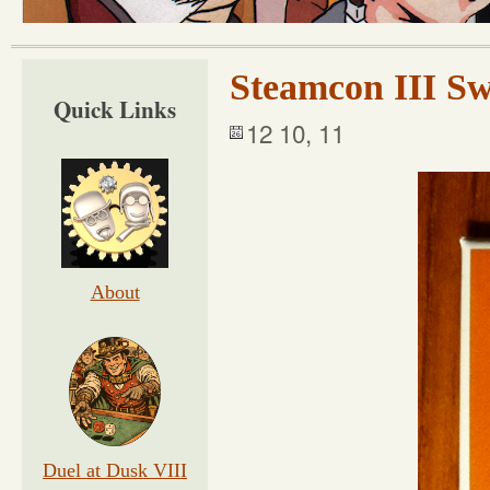
Steamcon III S
Quick Links
12 10, 11
About
Duel at Dusk VIII