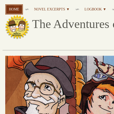
HOME
NOVEL EXCERPTS ▼
LOGBOOK ▼
The Adventures