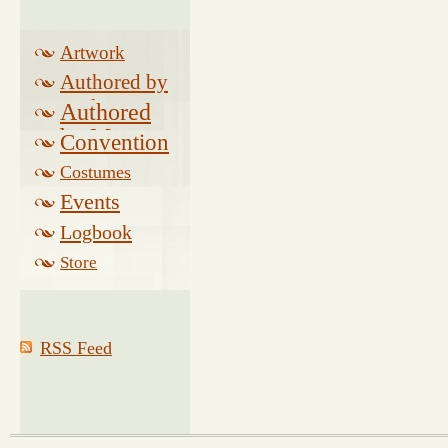
Artwork
Authored by
Drake
Authored
by Morse
Convention
Costumes
Events
Logbook
Related
Store
RSS Feed