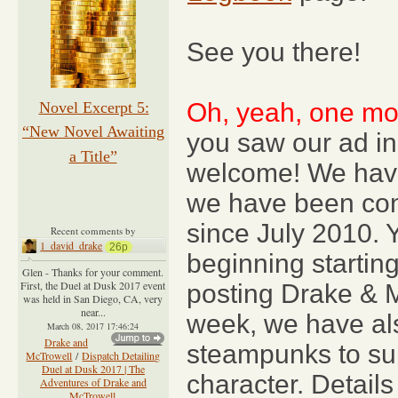
See you there!
Oh, yeah, one mor
Novel Excerpt 5:
“New Novel Awaiting
you saw our ad in
a Title”
welcome! We hav
we have been cont
since July 2010. 
Recent comments by
1_david_drake
26p
beginning startin
Glen - Thanks for your comment.
First, the Duel at Dusk 2017 event
posting Drake & 
was held in San Diego, CA, very
near...
week, we have a
March 08, 2017 17:46:24
Drake and
steampunks to sub
McTrowell
/
Dispatch Detailing
Duel at Dusk 2017 | The
character. Details
Adventures of Drake and
McTrowell