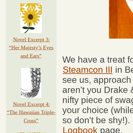
Novel Excerpt 3:
“Her Majesty’s Eyes
and Ears”
We have a treat fo
Steamcon III
in Be
see us, approach 
aren't you Drake 
nifty piece of sw
Novel Excerpt 4:
your choice (while
“The Hawaiian Triple-
so don't be shy!).
Cross”
Logbook
page.