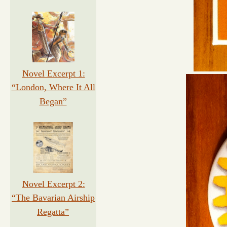
Novel Excerpt 1:
“London, Where It All
Began”
Novel Excerpt 2:
“The Bavarian Airship
Regatta”