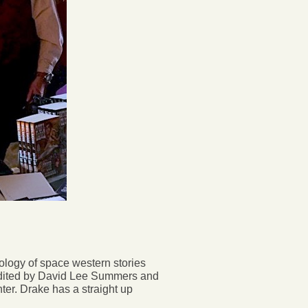
hology of space western stories
edited by David Lee Summers and
r. Drake has a straight up