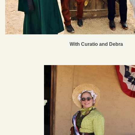
With Curatio and Debra