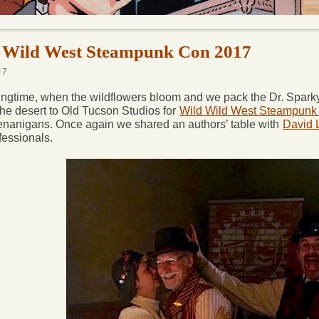
 Wild West Steampunk Con 2017
17
ingtime, when the wildflowers bloom and we pack the Dr. Sparky-m
the desert to Old Tucson Studios for
Wild Wild West Steampunk
nanigans. Once again we shared an authors’ table with
David
fessionals.