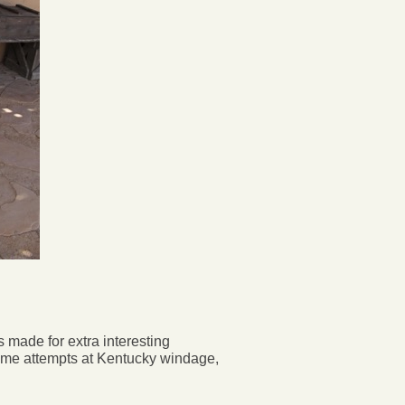
 made for extra interesting
ome attempts at Kentucky windage,