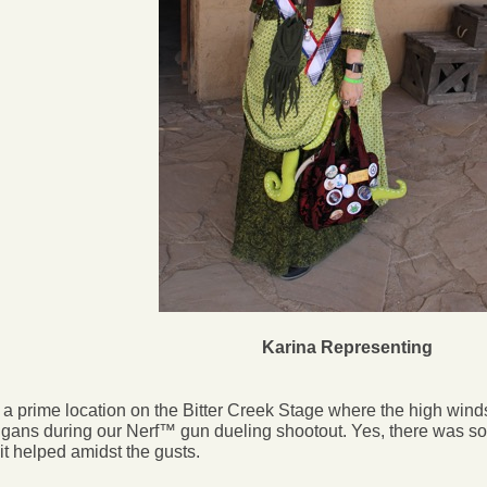
Karina Representing
a prime location on the Bitter Creek Stage where the high winds
gans during our Nerf™ gun dueling shootout. Yes, there was s
 it helped amidst the gusts.