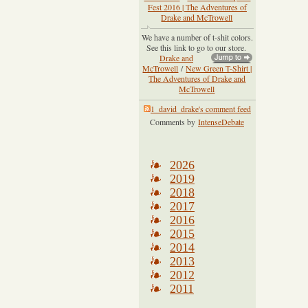
Fest 2016 | The Adventures of
Drake and McTrowell
We have a number of t-shit colors.
See this link to go to our store.
Drake and
McTrowell
/
New Green T-Shirt |
The Adventures of Drake and
McTrowell
1_david_drake's comment feed
Comments by
IntenseDebate
2026
2019
2018
2017
2016
2015
2014
2013
2012
2011