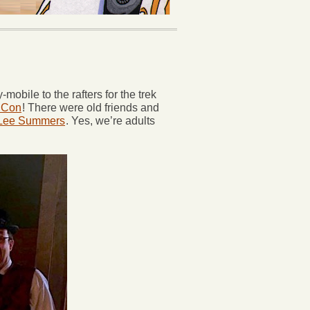
obile to the rafters for the trek
 Con
! There were old friends and
 Lee Summers
. Yes, we’re adults