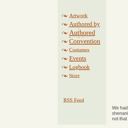
Artwork
Authored by
Drake
Authored
by Morse
Convention
Costumes
Events
Logbook
Related
Store
RSS Feed
We had 
shenani
not that