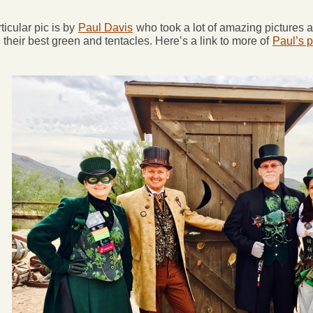
ticular pic is by
Paul Davis
who took a lot of amazing pictures 
their best green and tentacles. Here’s a link to more of
Paul’s p