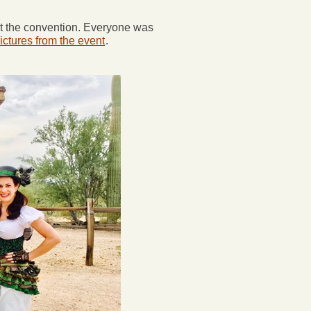
at the convention. Everyone was
ictures from the event
.