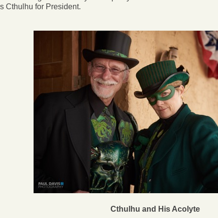
s Cthulhu for President.
Cthulhu and His Acolyte