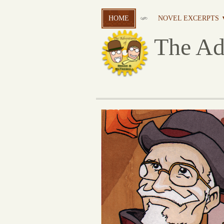
HOME
NOVEL EXCERPTS 
The Ad