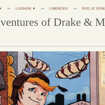
▼
LOGBOOK ▼
LIMERICKS!
DUEL AT DUSK 
ventures of Drake & M