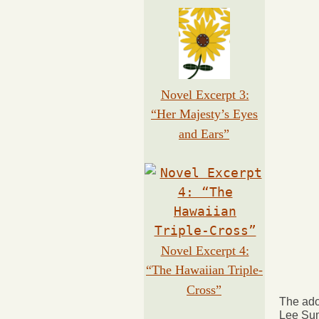
Novel Excerpt 3:
“Her Majesty’s Eyes
and Ears”
Novel Excerpt 4:
“The Hawaiian Triple-
Cross”
The ado
Lee Sum