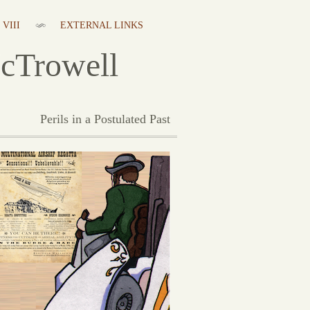
VIII
EXTERNAL LINKS
cTrowell
Perils in a Postulated Past