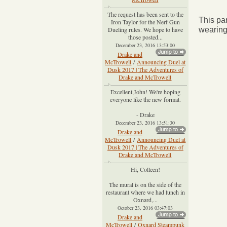
The request has been sent to the
This par
Iron Taylor for the Nerf Gun
Dueling rules. We hope to have
wearing 
those posted...
December 23, 2016 13:53:00
Drake and
McTrowell
/
Announcing Duel at
Dusk 2017 | The Adventures of
Drake and McTrowell
Excellent,John! We're hoping
everyone like the new format.
- Drake
December 23, 2016 13:51:30
Drake and
McTrowell
/
Announcing Duel at
Dusk 2017 | The Adventures of
Drake and McTrowell
Hi, Colleen!
The mural is on the side of the
restaurant where we had lunch in
Oxnard,...
October 23, 2016 03:47:03
Drake and
McTrowell
/
Oxnard Steampunk