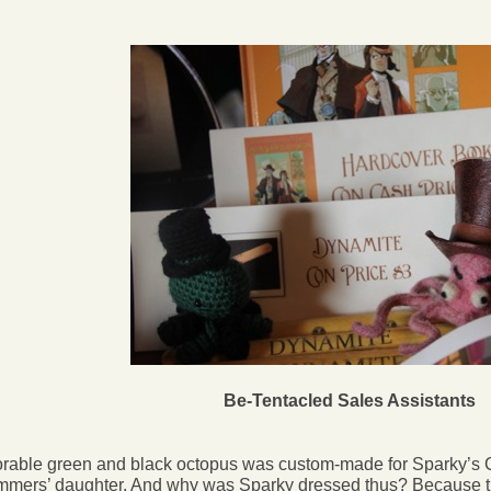
Be-Tentacled Sales Assistants
rable green and black octopus was custom-made for Sparky’s 
mers’ daughter. And why was Sparky dressed thus? Because th