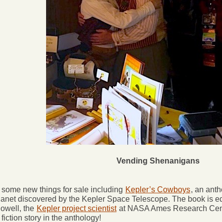
Vending Shenanigans
some new things for sale including
Kepler’s Cowboys
, an ant
lanet discovered by the Kepler Space Telescope. The book is 
owell, the
Kepler project scientist
at NASA Ames Research Cente
fiction story in the anthology!