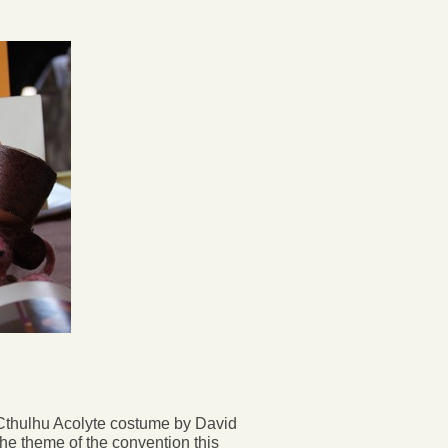
Cthulhu Acolyte costume by David
e theme of the convention this