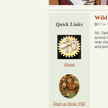
Wild
Quick Links
07 04, 
Ah, Spr
across 
new she
and pro
About
Duel at Dusk VIII