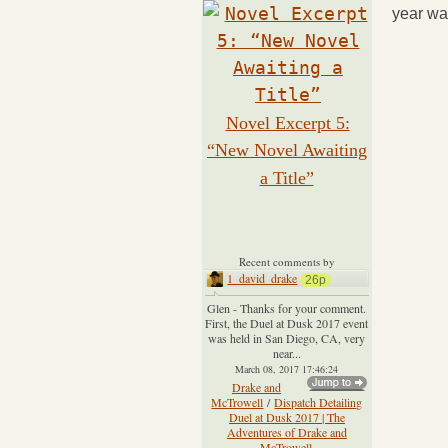
year wa
Novel Excerpt 5:
“New Novel Awaiting
a Title”
Recent comments by
1_david_drake
26p
Glen - Thanks for your comment.
First, the Duel at Dusk 2017 event
was held in San Diego, CA, very
near...
March 08, 2017 17:46:24
Drake and
McTrowell
/
Dispatch Detailing
Duel at Dusk 2017 | The
Adventures of Drake and
McTrowell