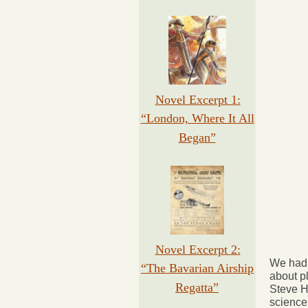
Novel Excerpt 1:
“London, Where It All
Began”
Novel Excerpt 2:
We had 
“The Bavarian Airship
about p
Regatta”
Steve H
science 